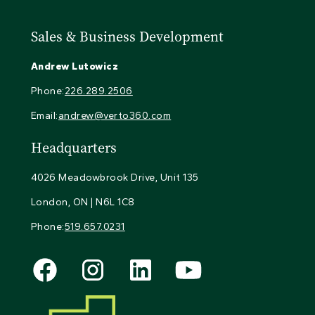
Sales & Business Development
Andrew Lutowicz
Phone:
226.289.2506
Email:
andrew@verto360.com
Headquarters
4026 Meadowbrook Drive, Unit 135
London, ON | N6L 1C8
Phone:
519.657.0231