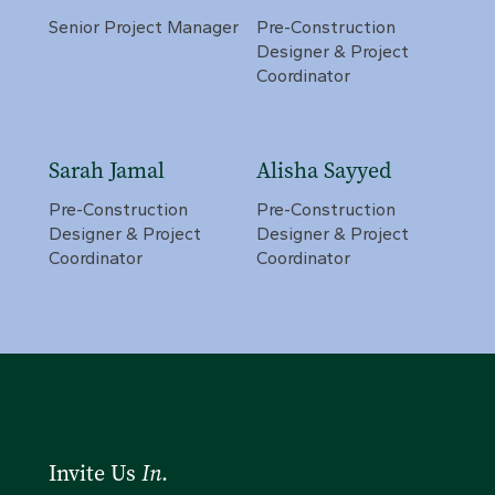
Senior Project Manager
Pre-Construction
Designer & Project
Coordinator
Sarah Jamal
Alisha Sayyed
Pre-Construction
Pre-Construction
Designer & Project
Designer & Project
Coordinator
Coordinator
Invite Us
In
.