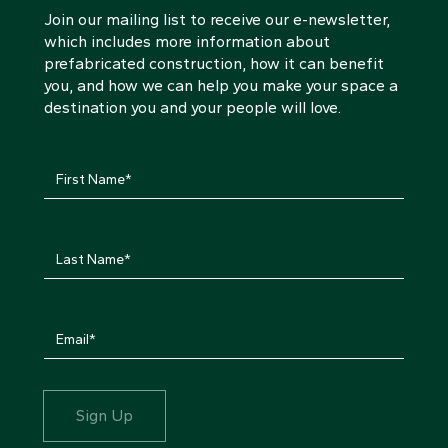
Join our mailing list to receive our e-newsletter,
which includes more information about
prefabricated construction, how it can benefit
you, and how we can help you make your space a
destination you and your people will love.