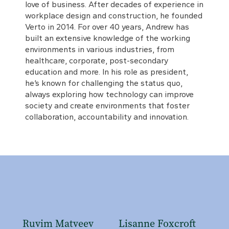
love of business. After decades of experience in
workplace design and construction, he founded
Verto in 2014. For over 40 years, Andrew has
built an extensive knowledge of the working
environments in various industries, from
healthcare, corporate, post-secondary
education and more. In his role as president,
he’s known for challenging the status quo,
always exploring how technology can improve
society and create environments that foster
collaboration, accountability and innovation.
Ruvim Matveev
Lisanne Foxcroft