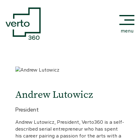
menu
Andrew Lutowicz
President
Andrew Lutowicz, President, Verto360 is a self-
described serial entrepreneur who has spent
his career pairing a passion for the arts with a