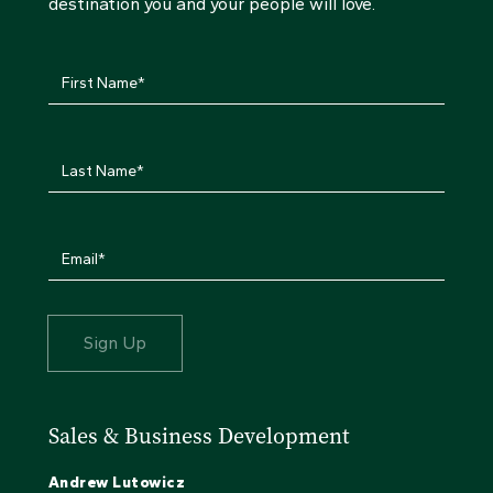
destination you and your people will love.
Sales & Business Development
Andrew Lutowicz