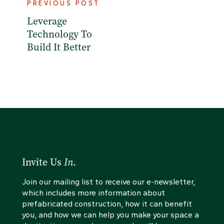
PREVIOUS POST
Leverage
Technology To
Build It Better
Invite Us
In
.
Join our mailing list to receive our e-newsletter,
which includes more information about
prefabricated construction, how it can benefit
you, and how we can help you make your space a