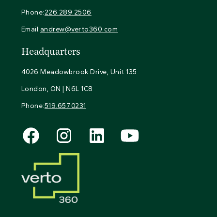
Phone:
226.289.2506
Email:
andrew@verto360.com
Headquarters
4026 Meadowbrook Drive, Unit 135
London, ON | N6L 1C8
Phone:
519.657.0231