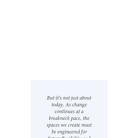
But it's not just about
today. As change
continues at a
breakneck pace, the
spaces we create must
be engineered for