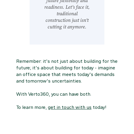
future flexibility and
readiness. Let’s face it,
traditional
construction just isn’t
cutting it anymore.
Remember: it's not just about building for the
future; it's about building for today - imagine
an office space that meets today's demands
and tomorrow's uncertainties.
With Verto360, you can have both.
To learn more,
get in touch with us
today!