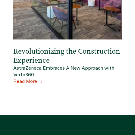
Revolutionizing the Construction
Experience
AstraZeneca Embraces A New Approach with
Verto360
Read More
→