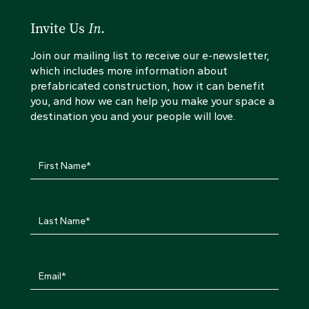
Invite Us
In
.
Join our mailing list to receive our e-newsletter,
which includes more information about
prefabricated construction, how it can benefit
you, and how we can help you make your space a
destination you and your people will love.