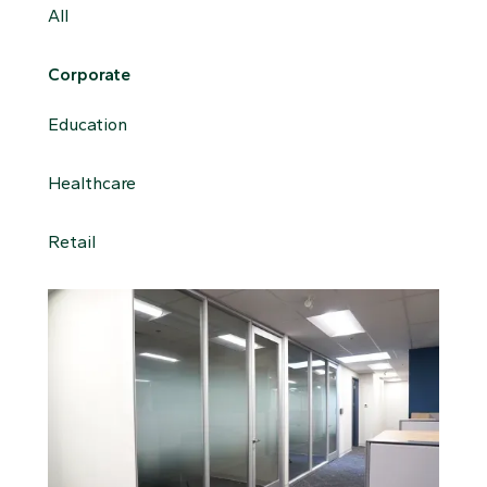
All
Corporate
Education
Healthcare
Retail