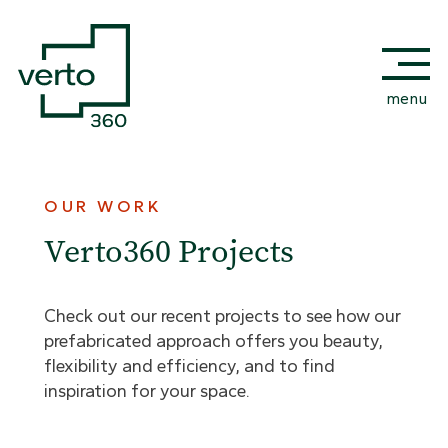
menu
OUR WORK
Verto360 Projects
Check out our recent projects to see how our
prefabricated approach offers you beauty,
flexibility and efficiency, and to find
inspiration for your space.