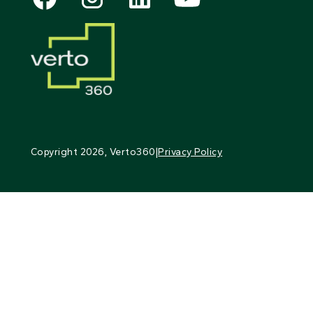
Copyright
2026
, Verto360
|
Privacy Policy