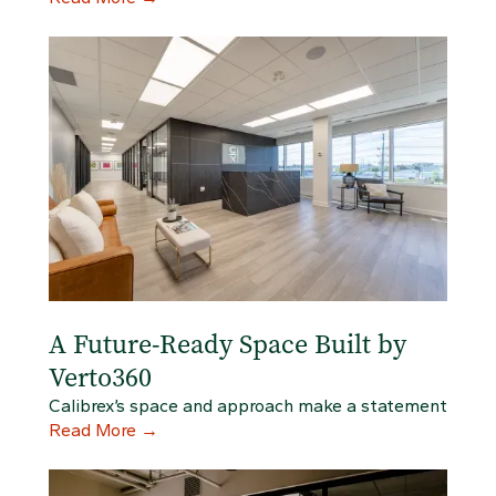
A Future-Ready Space Built by
Verto360
Calibrex’s space and approach make a statement
Read More
→