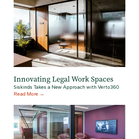
Innovating Legal Work Spaces
Siskinds Takes a New Approach with Verto360
Read More
→