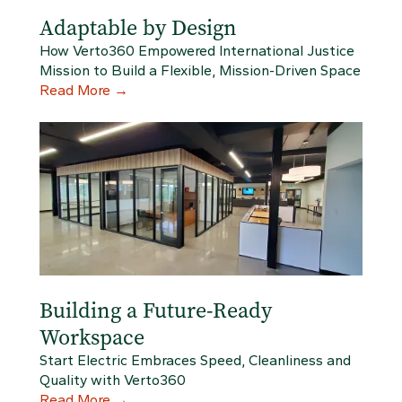
Adaptable by Design
How Verto360 Empowered International Justice
Mission to Build a Flexible, Mission-Driven Space
Read More
→
Building a Future-Ready
Workspace
Start Electric Embraces Speed, Cleanliness and
Quality with Verto360
Read More
→