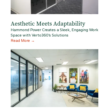
Aesthetic Meets Adaptability
Hammond Power Creates a Sleek, Engaging Work
Space with Verto360’s Solutions
Read More
→