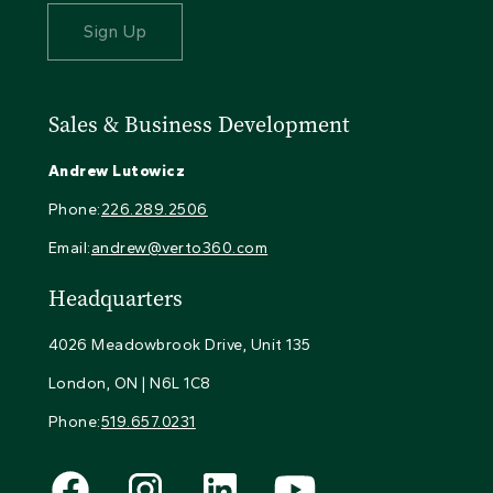
Sales & Business Development
Andrew Lutowicz
Phone:
226.289.2506
Email:
andrew@verto360.com
Headquarters
4026 Meadowbrook Drive, Unit 135
London, ON | N6L 1C8
Phone:
519.657.0231