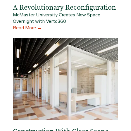
A Revolutionary Reconfiguration
McMaster University Creates New Space
Overnight with Verto360
Read More
→