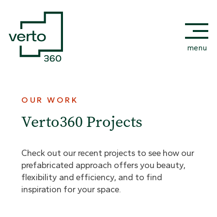
menu
OUR WORK
Verto360 Projects
Check out our recent projects to see how our
prefabricated approach offers you beauty,
flexibility and efficiency, and to find
inspiration for your space.