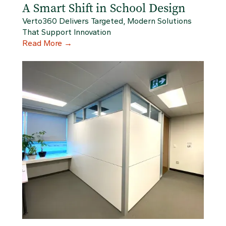
A Smart Shift in School Design
Verto360 Delivers Targeted, Modern Solutions
That Support Innovation
Read More
→