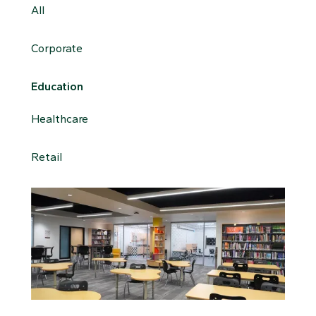
All
Corporate
Education
Healthcare
Retail