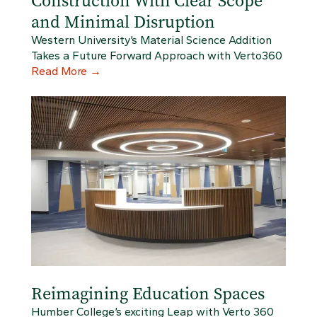
Construction With Clear Scope
and Minimal Disruption
Western University’s Material Science Addition
Takes a Future Forward Approach with Verto360
Read More
→
Reimagining Education Spaces
Humber College’s exciting Leap with Verto 360