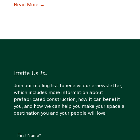
Read More
→
Invite Us
In
.
Join our mailing list to receive our e-newsletter,
which includes more information about
prefabricated construction, how it can benefit
you, and how we can help you make your space a
destination you and your people will love.