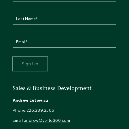
Sales & Business Development
Andrew Lutowicz
Phone:
226.289.2506
Email:
andrew@verto360.com