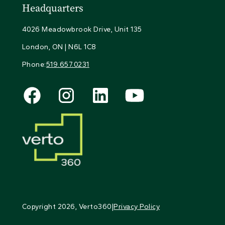
Headquarters
4026 Meadowbrook Drive, Unit 135
London, ON | N6L 1C8
Phone:
519.657.0231
Copyright
2026
, Verto360
|
Privacy Policy